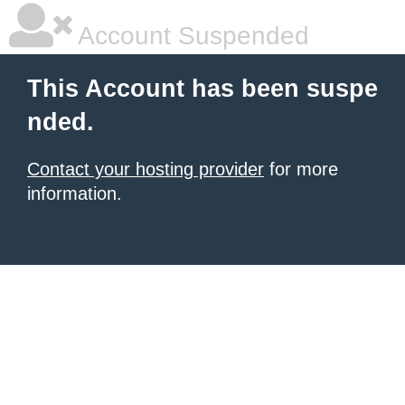
Account Suspended
This Account has been suspe
nded.
Contact your hosting provider
for more
information.