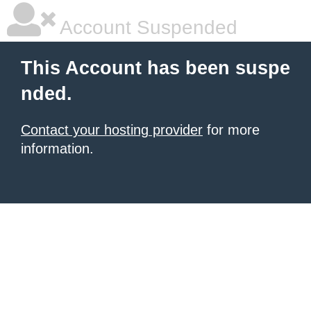
Account Suspended
This Account has been suspe
nded.
Contact your hosting provider
for more
information.