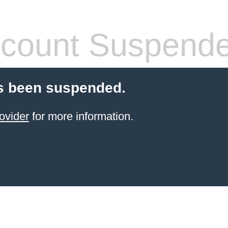
count Suspend
s been suspended.
ovider
for more information.