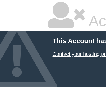
Ac
This Account ha
Contact your hosting pr