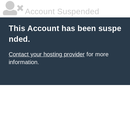
Account Suspended
This Account has been suspe
nded.
Contact your hosting provider
for more
information.