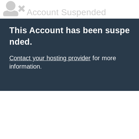
Account Suspended
This Account has been suspe
nded.
Contact your hosting provider
for more
information.