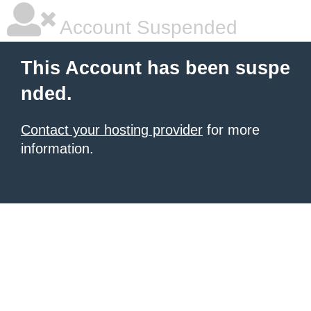
Account Suspended
This Account has been suspe
nded.
Contact your hosting provider
for more
information.